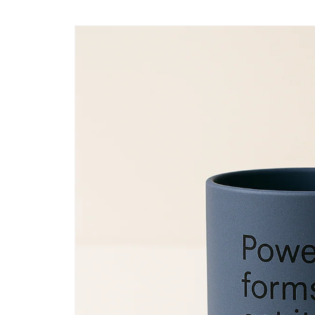
Skip to
content
Skip to
product
information