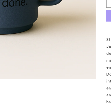
St
J
de
mi
em
Do
in
er
an
br