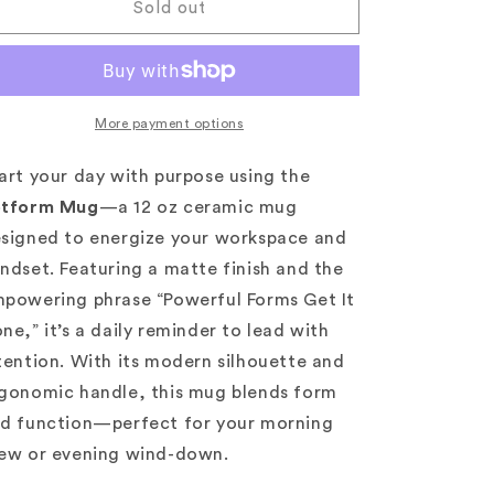
Jotform
Jotform
Sold out
Mug
Mug
|
|
Powerful
Powerful
Forms
Forms
Edition
Edition
More payment options
art your day with purpose using the
otform Mug
—a 12 oz ceramic mug
signed to energize your workspace and
ndset. Featuring a matte finish and the
powering phrase “Powerful Forms Get It
ne,” it’s a daily reminder to lead with
tention. With its modern silhouette and
gonomic handle, this mug blends form
d function—perfect for your morning
ew or evening wind-down.