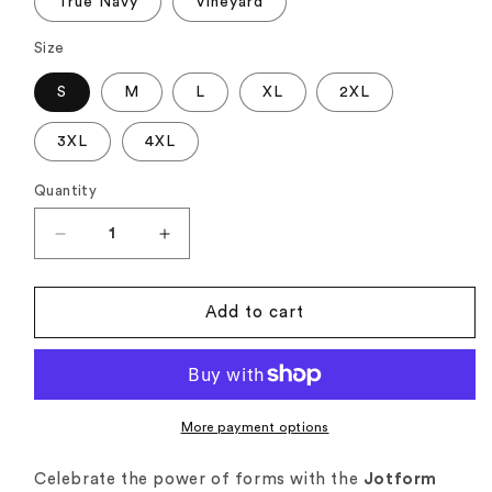
True Navy
Vineyard
Size
S
M
L
XL
2XL
3XL
4XL
Quantity
Quantity
Decrease
Increase
quantity
quantity
for
for
Jotform
Jotform
Add to cart
Tshirt
Tshirt
|
|
Form-
Form-
tastic!
tastic!
Edition
Edition
More payment options
Celebrate the power of forms with the
Jotform