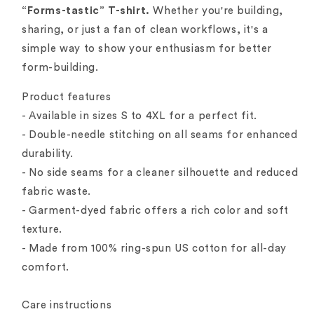
“Forms-tastic” T-shirt.
Whether you're building,
sharing, or just a fan of clean workflows, it's a
simple way to show your enthusiasm for better
form-building.
Product features
- Available in sizes S to 4XL for a perfect fit.
- Double-needle stitching on all seams for enhanced
durability.
- No side seams for a cleaner silhouette and reduced
fabric waste.
- Garment-dyed fabric offers a rich color and soft
texture.
- Made from 100% ring-spun US cotton for all-day
comfort.
Care instructions