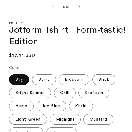
media
1
of
1
/
53
in
modal
PRINTIFY
Jotform Tshirt | Form-tastic!
Edition
Regular
$17.41 USD
price
Color
Bay
Berry
Blossom
Brick
Bright Salmon
Chili
Seafoam
Hemp
Ice Blue
Khaki
Light Green
Midnight
Mustard